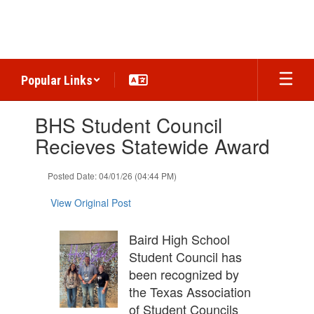
Skip
to
main
content
Popular Links
Contains
BHS Student Council
1
slides.
Recieves Statewide Award
Use
the
Posted Date: 04/01/26 (04:44 PM)
next
and
View Original Post
previous
buttons
to
Baird High School
navigate.
Student Council has
been recognized by
the Texas Association
of Student Councils