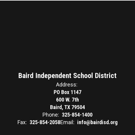
Baird Independent School District
Address:
PO Box 1147
600 W. 7th
Baird, TX 79504
Phone:
325-854-1400
Fax:
325-854-2058
Email:
info@bairdisd.org