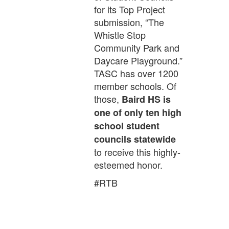
for its Top Project
submission, “The
Whistle Stop
Community Park and
Daycare Playground.”
TASC has over 1200
member schools. Of
those,
Baird HS is
one of only ten high
school student
councils statewide
to receive this highly-
esteemed honor.
#RTB