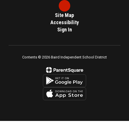
Site Map
Accessibility
Sign In
Contents © 2026 Baird Independent School District