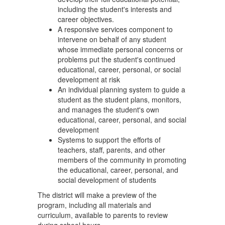
including the student's interests and
career objectives.
A responsive services component to
intervene on behalf of any student
whose immediate personal concerns or
problems put the student's continued
educational, career, personal, or social
development at risk
An individual planning system to guide a
student as the student plans, monitors,
and manages the student's own
educational, career, personal, and social
development
Systems to support the efforts of
teachers, staff, parents, and other
members of the community in promoting
the educational, career, personal, and
social development of students
The district will make a preview of the
program, including all materials and
curriculum, available to parents to review