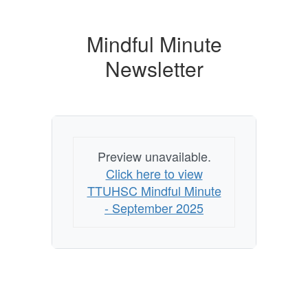
Mindful Minute
Newsletter
Preview unavailable.
Click here to view
TTUHSC Mindful Minute
- September 2025