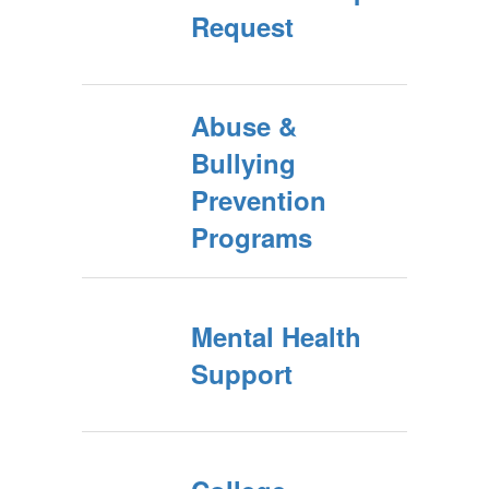
Request
Abuse &
Bullying
Prevention
Programs
Mental Health
Support