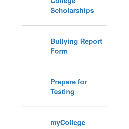
College
Scholarships
Bullying Report
Form
Prepare for
Testing
myCollege