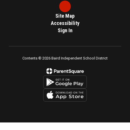
Site Map
Accessibility
Sign In
Contents © 2026 Baird Independent School District