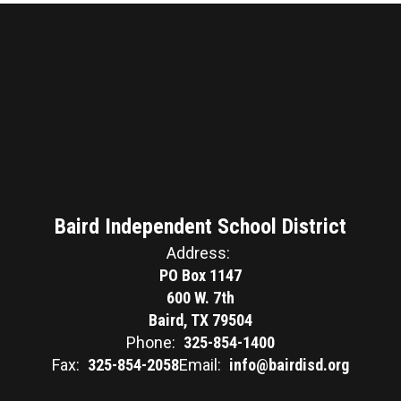
Baird Independent School District
Address:
PO Box 1147
600 W. 7th
Baird, TX 79504
Phone:
325-854-1400
Fax:
325-854-2058
Email:
info@bairdisd.org