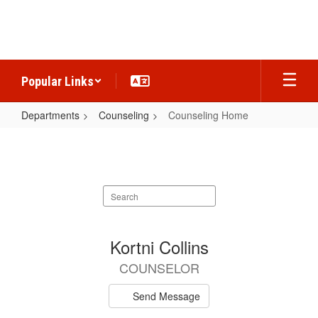
Skip
to
main
content
Popular Links
Departments
Counseling
Counseling Home
Counseling
Home
Search
staff
directory
3
Kortni Collins
results
COUNSELOR
available.
Send Message