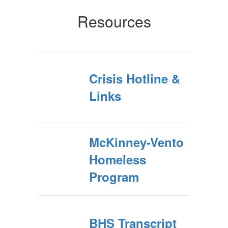
Resources
Crisis Hotline &
Links
McKinney-Vento
Homeless
Program
BHS Transcript