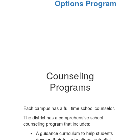
Options Program
Counseling
Programs
Each campus has a full-time school counselor.
The district has a comprehensive school
counseling program that includes:
A guidance curriculum to help students
develop their full educational potential,