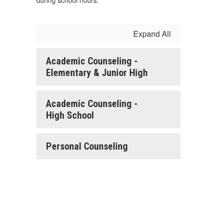
during school hours.
Expand All
Academic Counseling -
Elementary & Junior High
Academic Counseling -
High School
Personal Counseling