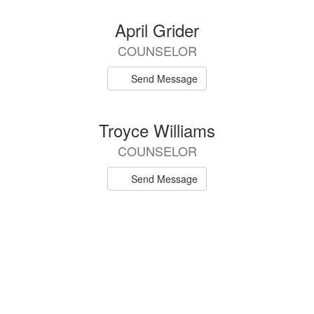
April Grider
COUNSELOR
Send Message
Troyce Williams
COUNSELOR
Send Message