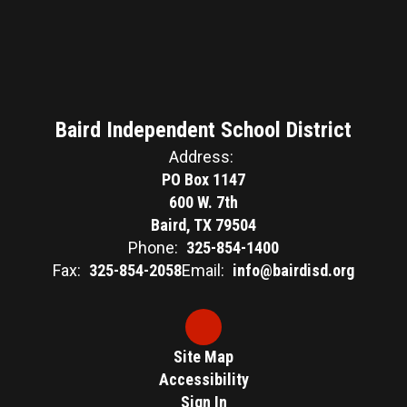
Baird Independent School District
Address:
PO Box 1147
600 W. 7th
Baird, TX 79504
Phone:
325-854-1400
Fax:
325-854-2058
Email:
info@bairdisd.org
Site Map
Accessibility
Sign In