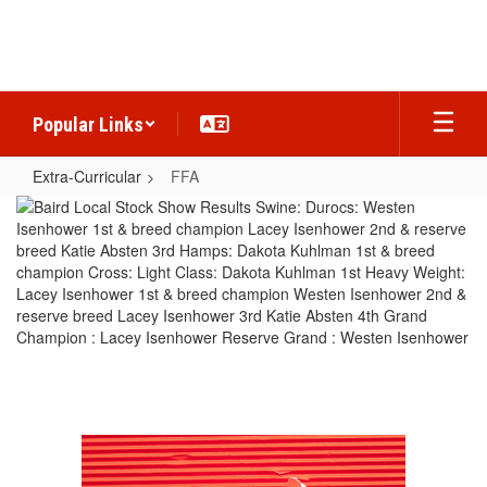
Skip
to
main
content
Popular Links
Extra-Curricular
FFA
FFA