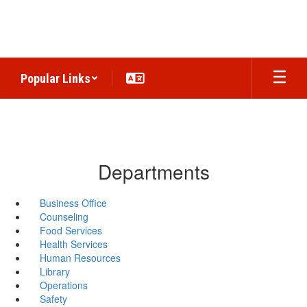
Skip
to
main
content
Popular Links
Departments
Business Office
Counseling
Food Services
Health Services
Human Resources
Library
Operations
Safety