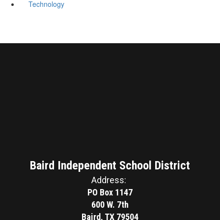
Technology
Baird Independent School District
Address:
PO Box 1147
600 W. 7th
Baird, TX 79504