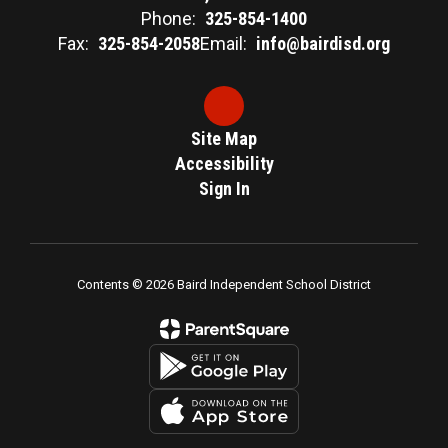
Phone:
325-854-1400
Fax:
325-854-2058
Email:
info@bairdisd.org
Site Map
Accessibility
Sign In
Contents © 2026 Baird Independent School District