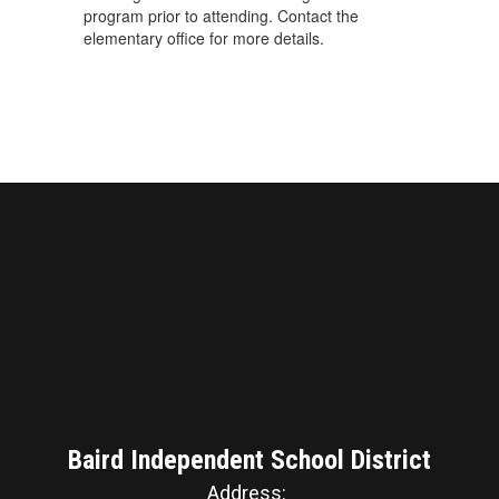
program prior to attending. Contact the
elementary office for more details.
Baird Independent School District
Address: