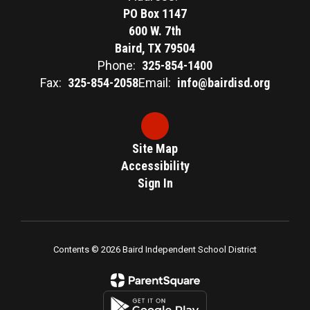
PO Box 1147
600 W. 7th
Baird, TX 79504
Phone:
325-854-1400
Fax:
325-854-2058
Email:
info@bairdisd.org
Site Map
Accessibility
Sign In
Contents © 2026 Baird Independent School District