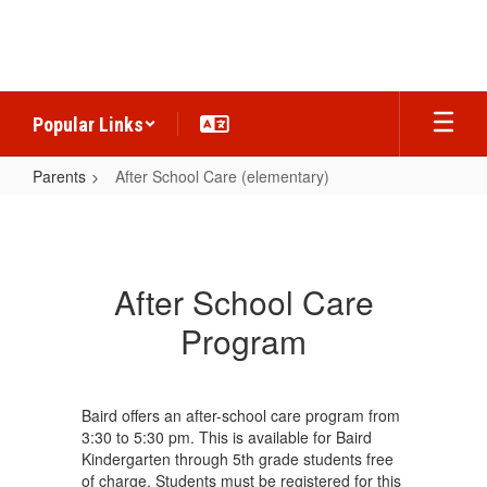
Skip
to
main
content
Popular Links
Parents
After School Care (elementary)
After
School
Care
After School Care
(elementary)
Program
Baird offers an after-school care program from
3:30 to 5:30 pm. This is available for Baird
Kindergarten through 5th grade students free
of charge. Students must be registered for this