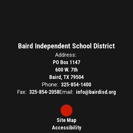
Baird Independent School District
Address:
PO Box 1147
600 W. 7th
Baird, TX 79504
Phone:
325-854-1400
Fax:
325-854-2058
Email:
info@bairdisd.org
Site Map
Accessibility