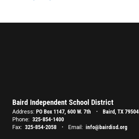
Baird Independent School District
Address:
PO Box 1147
600 W. 7th
Baird, TX 79504
Phone:
325-854-1400
Fax:
325-854-2058
Email:
info@bairdisd.org