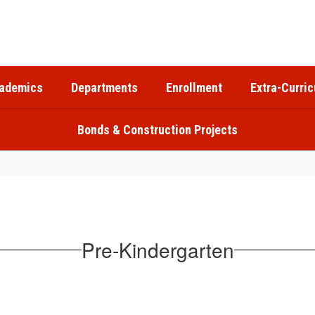
ademics
Departments
Enrollment
Extra-Curric
Bonds & Construction Projects
Pre-Kindergarten