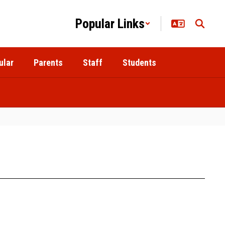
Popular Links
ular
Parents
Staff
Students