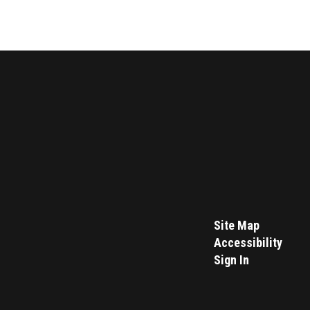
Site Map
Accessibility
Sign In