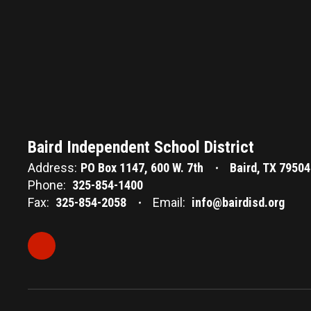
Baird Independent School District
Address:
PO Box 1147
600 W. 7th
Baird, TX 79504
Phone:
325-854-1400
Fax:
325-854-2058
Email:
info@bairdisd.org