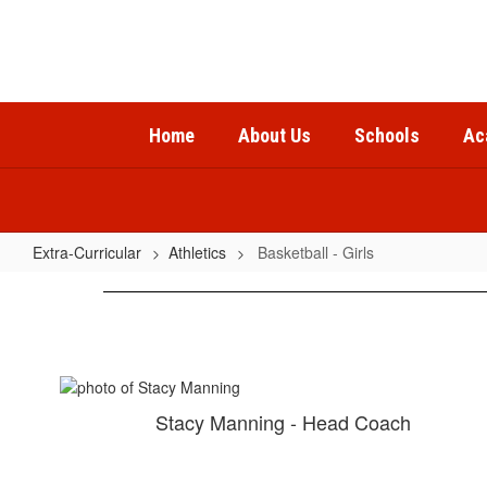
Skip
to
main
content
Home
About Us
Schools
Ac
Extra-Curricular
Athletics
Basketball - Girls
Basketball
-
Girls
Stacy Manning - Head Coach