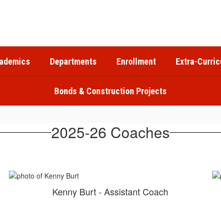
ademics
Departments
Enrollment
Extra-Curric
Bonds & Construction Projects
2025-26 Coaches
Kenny Burt - Assistant Coach