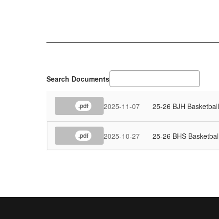
Search Documents
2025-11-07
25-26 BJH Basketbal
.pdf
2025-10-27
25-26 BHS Basketbal
.pdf