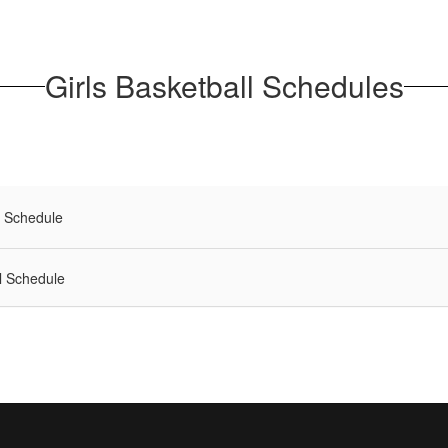
Girls Basketball Schedules
l Schedule
l Schedule