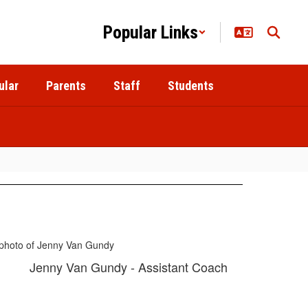
Popular Links
ular
Parents
Staff
Students
Jenny Van Gundy - Assistant Coach