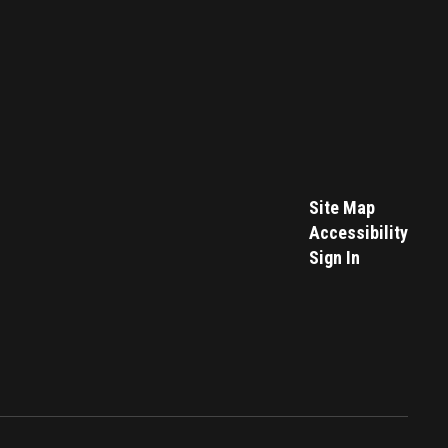
Site Map
Accessibility
Sign In