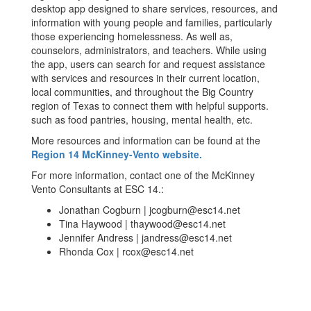
desktop app designed to share services, resources, and
information with young people and families, particularly
those experiencing homelessness. As well as,
counselors, administrators, and teachers. While using
the app, users can search for and request assistance
with services and resources in their current location,
local communities, and throughout the Big Country
region of Texas to connect them with helpful supports.
such as food pantries, housing, mental health, etc.
More resources and information can be found at the
Region 14 McKinney-Vento website.
For more information, contact one of the McKinney
Vento Consultants at ESC 14.:
Jonathan Cogburn | jcogburn@esc14.net
Tina Haywood | thaywood@esc14.net
Jennifer Andress | jandress@esc14.net
Rhonda Cox | rcox@esc14.net