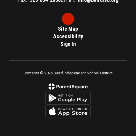
Site Map
Accessibility
Sign In
Contents © 2026 Baird Independent School District