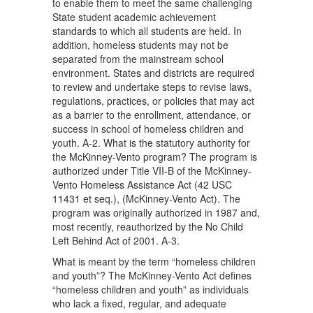
to enable them to meet the same challenging
State student academic achievement
standards to which all students are held. In
addition, homeless students may not be
separated from the mainstream school
environment. States and districts are required
to review and undertake steps to revise laws,
regulations, practices, or policies that may act
as a barrier to the enrollment, attendance, or
success in school of homeless children and
youth. A-2. What is the statutory authority for
the McKinney-Vento program? The program is
authorized under Title VII-B of the McKinney-
Vento Homeless Assistance Act (42 USC
11431 et seq.), (McKinney-Vento Act). The
program was originally authorized in 1987 and,
most recently, reauthorized by the No Child
Left Behind Act of 2001. A-3.
What is meant by the term “homeless children
and youth”? The McKinney-Vento Act defines
“homeless children and youth” as individuals
who lack a fixed, regular, and adequate