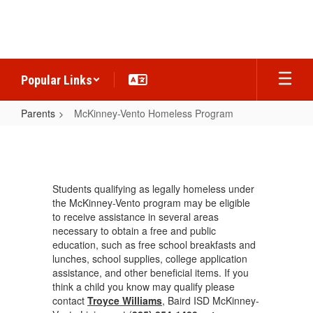
Skip
to
main
content
Popular Links
Parents
McKinney-Vento Homeless Program
McKinney-
Vento
Homeless
Students qualifying as legally homeless under
Program
the McKinney-Vento program may be eligible
to receive assistance in several areas
necessary to obtain a free and public
education, such as free school breakfasts and
lunches, school supplies, college application
assistance, and other beneficial items. If you
think a child you know may qualify please
contact
Troyce Williams
, Baird ISD McKinney-