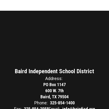
Baird Independent School District
Address:
PO Box 1147
600 W. 7th
Baird, TX 79504
Phone:
325-854-1400
Fax:
325-854-2058
Email:
info@bairdisd.org