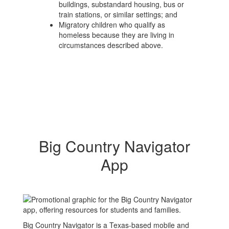
buildings, substandard housing, bus or
train stations, or similar settings; and
Migratory children who qualify as
homeless because they are living in
circumstances described above.
Big Country Navigator
App
Big Country Navigator is a Texas-based mobile and