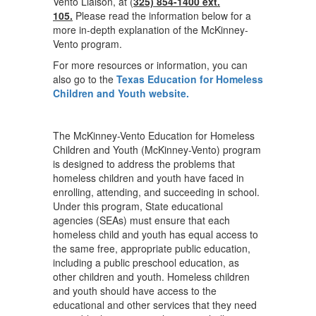
Vento Liaison, at (
325) 854-1400 ext.
105.
Please read the information below for a
more in-depth explanation of the McKinney-
Vento program.
For more resources or information, you can
also go to the
Texas Education for Homeless
Children and Youth website.
The McKinney-Vento Education for Homeless
Children and Youth (McKinney-Vento) program
is designed to address the problems that
homeless children and youth have faced in
enrolling, attending, and succeeding in school.
Under this program, State educational
agencies (SEAs) must ensure that each
homeless child and youth has equal access to
the same free, appropriate public education,
including a public preschool education, as
other children and youth. Homeless children
and youth should have access to the
educational and other services that they need