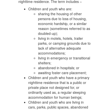
nighttime residence. The term includes –
Children and youth who are:
sharing the housing of other
persons due to loss of housing,
economic hardship, or a similar
reason (sometimes referred to as
doubled-up);
living in motels, hotels, trailer
parks, or camping grounds due to
lack of alternative adequate
accommodations;
living in emergency or transitional
shelters;
abandoned in hospitals; or
awaiting foster care placement;
Children and youth who have a primary
nighttime residence that is a public or
private place not designed for, or
ordinarily used as, a regular sleeping
accommodation for human beings;
Children and youth who are living in
cars, parks, public spaces, abandoned