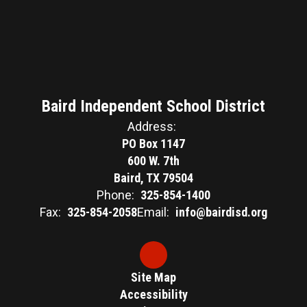
Baird Independent School District
Address:
PO Box 1147
600 W. 7th
Baird, TX 79504
Phone:
325-854-1400
Fax:
325-854-2058
Email:
info@bairdisd.org
Site Map
Accessibility