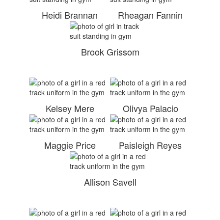
Heidi Brannan
Rheagan Fannin
Brook Grissom
Kelsey Mere
Olivya Palacio
Maggie Price
Paisleigh Reyes
Allison Savell