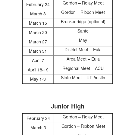
Gordon – Relay Meet
February 24
Gordon – Ribbon Meet
March 3
Breckenridge (optional)
March 15
Santo
March 20
May
March 27
District Meet – Eula
March 31
Area Meet – Eula
April 7
Regional Meet – ACU
April 18-19
State Meet – UT Austin
May 1-3
Junior High
Gordon – Relay Meet
February 24
Gordon – Ribbon Meet
March 3