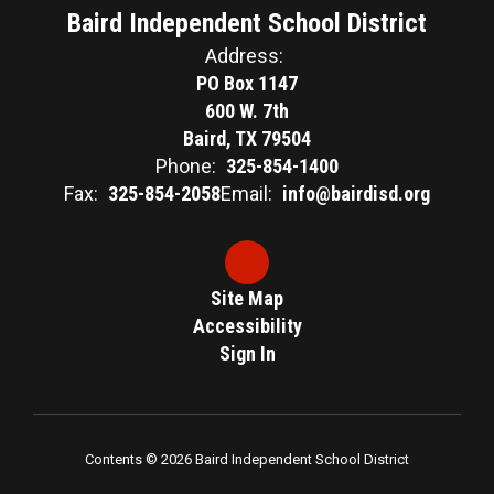
Baird Independent School District
Address:
PO Box 1147
600 W. 7th
Baird, TX 79504
Phone:
325-854-1400
Fax:
325-854-2058
Email:
info@bairdisd.org
Site Map
Accessibility
Sign In
Contents © 2026 Baird Independent School District