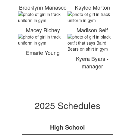
Brooklynn Manasco
Kaylee Morton
Macey Richey
Madison Self
Emarie Young
Kyera Byars -
manager
2025 Schedules
High School