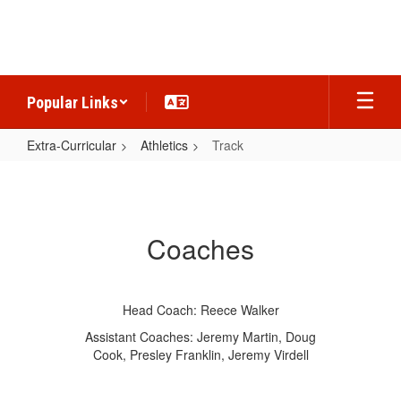
Skip
to
main
content
Popular Links
Extra-Curricular
Athletics
Track
Track
Coaches
Head Coach: Reece Walker
Assistant Coaches: Jeremy Martin, Doug
Cook, Presley Franklin, Jeremy Virdell