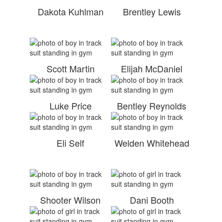
Dakota Kuhlman
Brentley Lewis
Scott Martin
Elijah McDaniel
Luke Price
Bentley Reynolds
Eli Self
Welden Whitehead
Shooter Wilson
Dani Booth