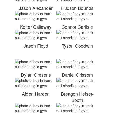
Jason Alexander
Hudson Bounds
Kolter Callaway
Connor Carlisle
Jason Floyd
Tyson Goodwin
Dylan Gresens
Daniel Grissom
Aiden Harden
Breagon Heiser-
Booth