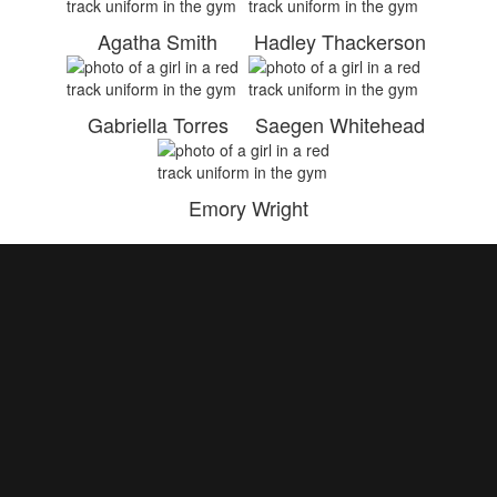
Agatha Smith
Hadley Thackerson
Gabriella Torres
Saegen Whitehead
Emory Wright