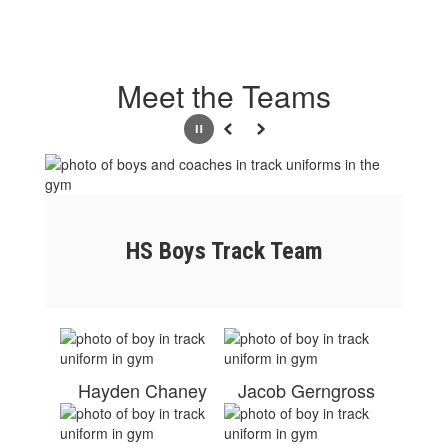
Meet the Teams
Pause
Previous
Next
HS Boys Track Team
Hayden Chaney
Jacob Gerngross