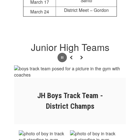
Santo
March 17
District Meet – Gordon
March 24
Junior High Teams
Pause
Previous
Next
JH Boys Track Team -
District Champs