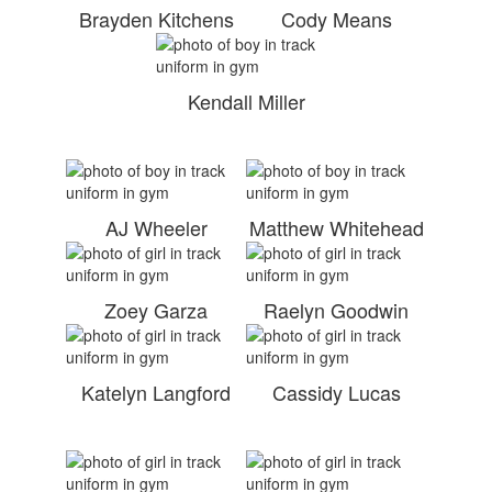
Brayden Kitchens
Cody Means
Kendall Miller
AJ Wheeler
Matthew Whitehead
Zoey Garza
Raelyn Goodwin
Katelyn Langford
Cassidy Lucas