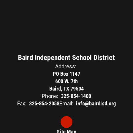
Baird Independent School District
Address:
PO Box 1147
600 W. 7th
Baird, TX 79504
Phone:
325-854-1400
Fax:
325-854-2058
Email:
info@bairdisd.org
Site Map