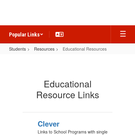
Skip
to
main
content
Popular Links
Students
Resources
Educational Resources
Educational
Resources
Educational
Resource Links
Clever
Links to School Programs with single