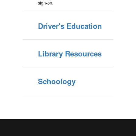
sign-on.
Driver's Education
Library Resources
Schoology