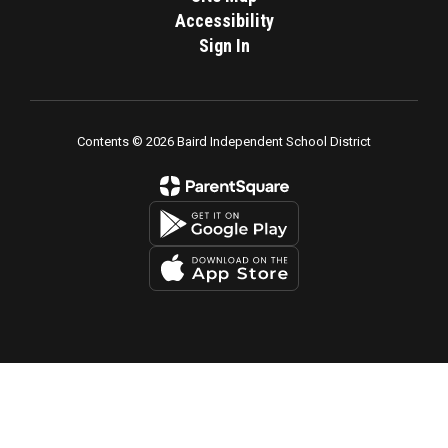
Accessibility
Sign In
Contents © 2026 Baird Independent School District