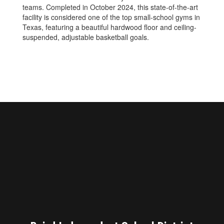
teams. Completed in October 2024, this state-of-the-art
facility is considered one of the top small-school gyms in
Texas, featuring a beautiful hardwood floor and ceiling-
suspended, adjustable basketball goals.