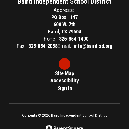
Baird Independent School District
Address:
PO Box 1147
600 W. 7th
Baird, TX 79504
Phone:
325-854-1400
Fax:
325-854-2058
Email:
info@bairdisd.org
Site Map
Accessibility
Sign In
Contents © 2026 Baird Independent School District