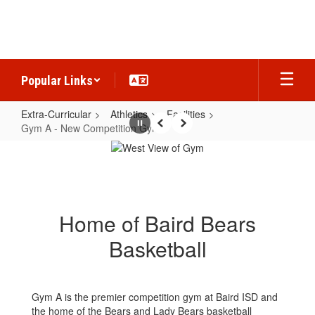
Skip
to
main
content
Popular Links
Extra-Curricular
Athletics
Facilities
Gym A - New Competition Gym
Pause
Previous
Next
Gym
A
-
New
Home of Baird Bears
Competition
Basketball
Gym
Gym A is the premier competition gym at Baird ISD and
the home of the Bears and Lady Bears basketball