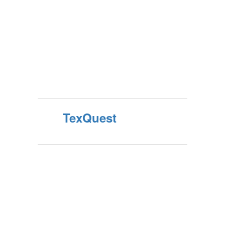
TexQuest