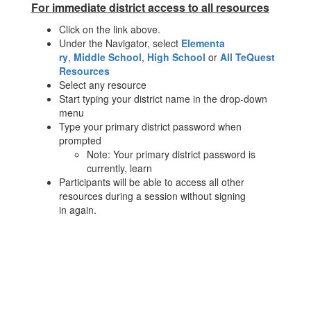
For immediate district access to all resources
Click on the link above.
Under the Navigator, select
Elementa
ry
,
Middle School
,
High School
or
All TeQuest
Resources
Select any resource
Start typing your district name in the drop-down
menu
Type your primary district password when
prompted
Note: Your primary district password is
currently, learn
Participants will be able to access all other
resources during a session without signing
in again.