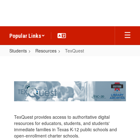
Skip
to
main
content
Popular Links
Students
Resources
TexQuest
TexQuest
TexQuest provides access to authoritative digital
resources for educators, students, and students'
immediate families in Texas K-12 public schools and
open-enrollment charter schools.