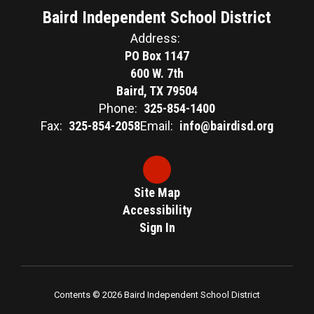
Baird Independent School District
Address:
PO Box 1147
600 W. 7th
Baird, TX 79504
Phone:
325-854-1400
Fax:
325-854-2058
Email:
info@bairdisd.org
Site Map
Accessibility
Sign In
Contents © 2026 Baird Independent School District