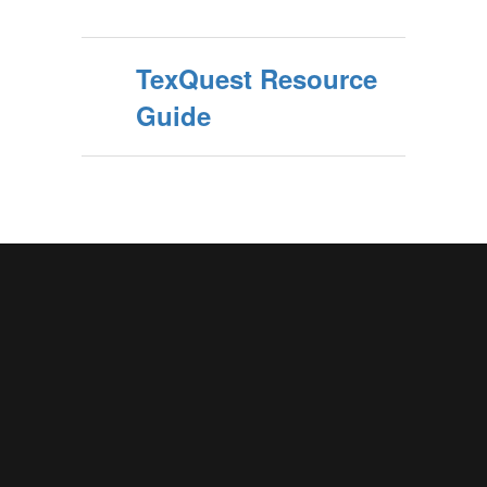
TexQuest Resource
Guide