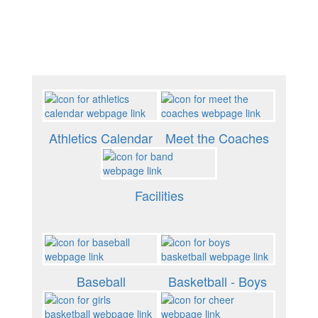
Athletics Calendar
Meet the Coaches
Facilities
Baseball
Basketball - Boys