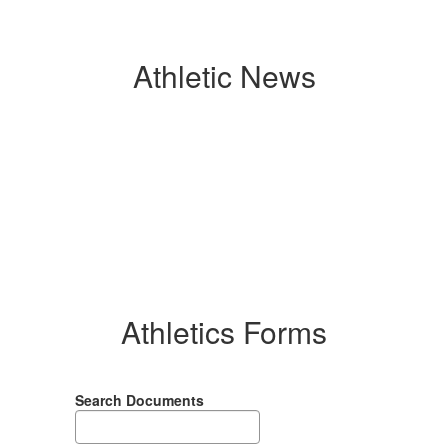
Athletic News
Contains
0
slides.
Use
the
next
and
previous
buttons
Athletics Forms
to
navigate.
Search Documents