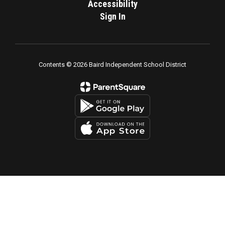
Accessibility
Sign In
Contents © 2026 Baird Independent School District