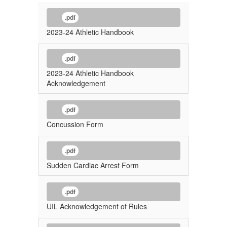
.pdf
2023-24 Athletic Handbook
.pdf
2023-24 Athletic Handbook
Acknowledgement
.pdf
Concussion Form
.pdf
Sudden Cardiac Arrest Form
.pdf
UIL Acknowledgement of Rules