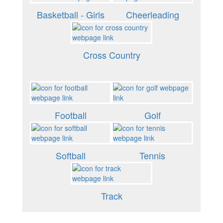
Basketball - Girls
Cheerleading
Cross Country
Football
Golf
Softball
Tennis
Track