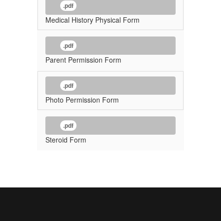
.pdf
Medical History Physical Form
.pdf
Parent Permission Form
.pdf
Photo Permission Form
.pdf
Steroid Form