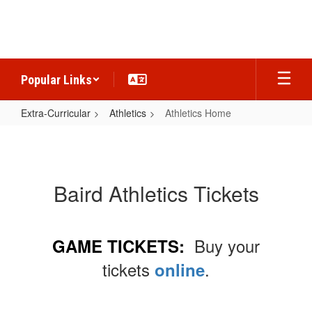
Skip
to
main
content
Popular Links
Extra-Curricular
Athletics
Athletics Home
Athletics
Home
Baird Athletics Tickets
Buy your
GAME TICKETS:
tickets
.
online