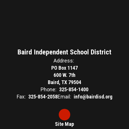
Baird Independent School District
Address:
PO Box 1147
600 W. 7th
Baird, TX 79504
Phone:
325-854-1400
Fax:
325-854-2058
Email:
info@bairdisd.org
Site Map