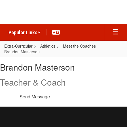
Skip
to
main
content
Popular Links
Extra-Curricular
Athletics
Meet the Coaches
Brandon Masterson
Brandon,
Brandon Masterson
Masterson
Teacher & Coach
Send Message