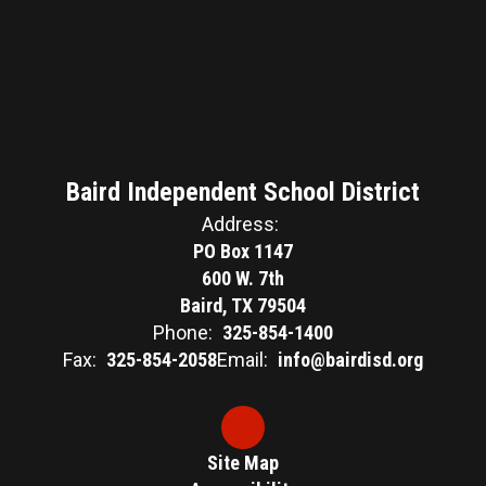
Baird Independent School District
Address:
PO Box 1147
600 W. 7th
Baird, TX 79504
Phone:
325-854-1400
Fax:
325-854-2058
Email:
info@bairdisd.org
Site Map